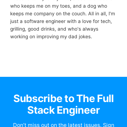
who keeps me on my toes, and a dog who
keeps me company on the couch. All in all, I'm
just a software engineer with a love for tech,
grilling, good drinks, and who's always
working on improving my dad jokes.
Subscribe to The Full
Stack Engineer
Don’t miss out on the latest issues. Sign