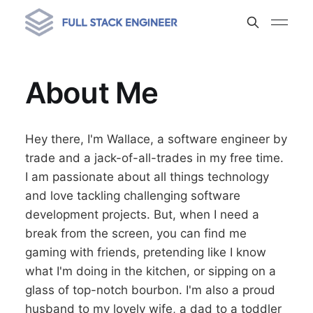
About Me
Hey there, I'm Wallace, a software engineer by
trade and a jack-of-all-trades in my free time.
I am passionate about all things technology
and love tackling challenging software
development projects. But, when I need a
break from the screen, you can find me
gaming with friends, pretending like I know
what I'm doing in the kitchen, or sipping on a
glass of top-notch bourbon. I'm also a proud
husband to my lovely wife, a dad to a toddler