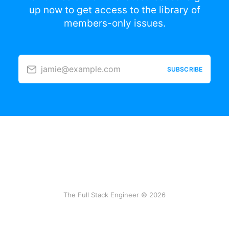
up now to get access to the library of
members-only issues.
jamie@example.com
SUBSCRIBE
The Full Stack Engineer © 2026