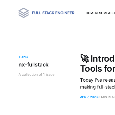
HOME
RESUME
ABO
🚀 Intro
TOPIC
nx-fullstack
Tools f
A collection of 1 issue
Today I've relea
making full-sta
APR 7, 2023
3 MIN REA