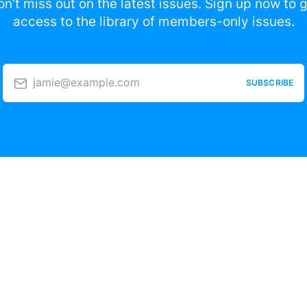
n’t miss out on the latest issues. Sign up now to 
access to the library of members-only issues.
jamie@example.com
SUBSCRIBE