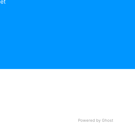
get
Powered by Ghost