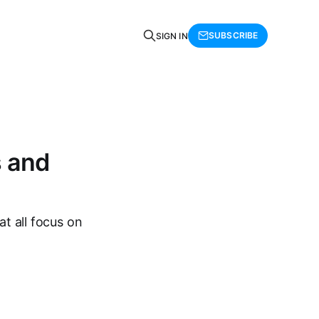
SUBSCRIBE
SIGN IN
s and
at all focus on