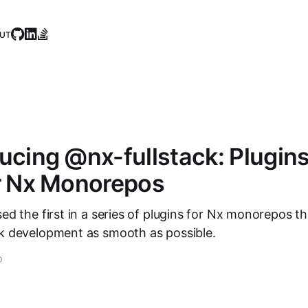
UT
ducing @nx-fullstack: Plugin
or Nx Monorepos
sed the first in a series of plugins for Nx monorepos th
ck development as smooth as possible.
D