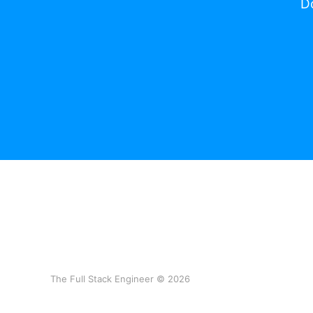
Do
The Full Stack Engineer © 2026