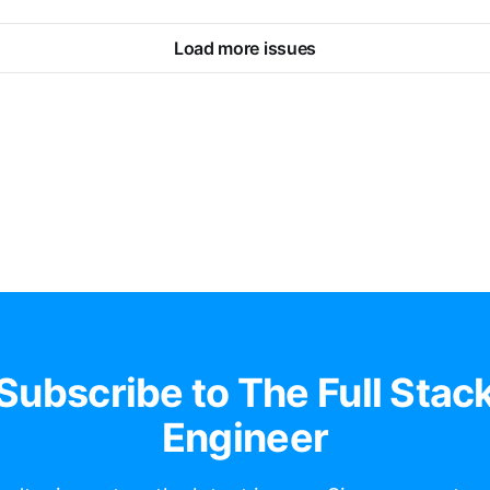
Load more issues
Subscribe to The Full Stac
Engineer