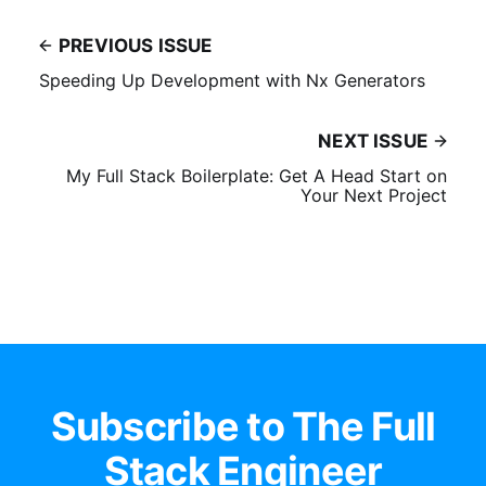
PREVIOUS ISSUE
Speeding Up Development with Nx Generators
NEXT ISSUE
My Full Stack Boilerplate: Get A Head Start on
Your Next Project
Subscribe to The Full
Stack Engineer