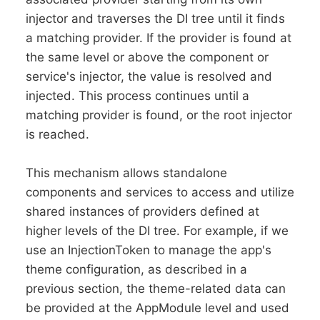
injector and traverses the DI tree until it finds
a matching provider. If the provider is found at
the same level or above the component or
service's injector, the value is resolved and
injected. This process continues until a
matching provider is found, or the root injector
is reached.
This mechanism allows standalone
components and services to access and utilize
shared instances of providers defined at
higher levels of the DI tree. For example, if we
use an InjectionToken to manage the app's
theme configuration, as described in a
previous section, the theme-related data can
be provided at the AppModule level and used