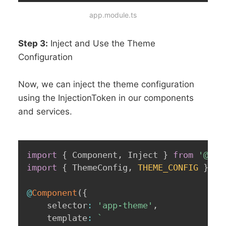
app.module.ts
Step 3:
Inject and Use the Theme
Configuration
Now, we can inject the theme configuration
using the InjectionToken in our components
and services.
import
{
 Component
,
 Inject 
}
from
'@ang
import
{
 ThemeConfig
,
THEME_CONFIG
}
fr
@
Component
(
{
	selector
:
'app-theme'
,
	template
:
`