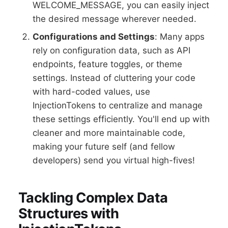
WELCOME_MESSAGE, you can easily inject
the desired message wherever needed.
Configurations and Settings
: Many apps
rely on configuration data, such as API
endpoints, feature toggles, or theme
settings. Instead of cluttering your code
with hard-coded values, use
InjectionTokens to centralize and manage
these settings efficiently. You'll end up with
cleaner and more maintainable code,
making your future self (and fellow
developers) send you virtual high-fives!
Tackling Complex Data
Structures with