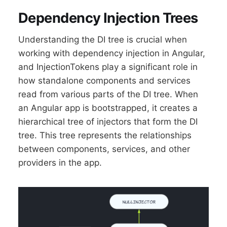
Dependency Injection Trees
Understanding the DI tree is crucial when
working with dependency injection in Angular,
and InjectionTokens play a significant role in
how standalone components and services
read from various parts of the DI tree. When
an Angular app is bootstrapped, it creates a
hierarchical tree of injectors that form the DI
tree. This tree represents the relationships
between components, services, and other
providers in the app.