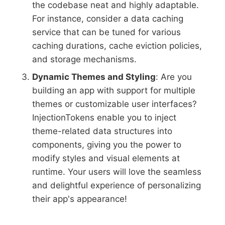
the codebase neat and highly adaptable.
For instance, consider a data caching
service that can be tuned for various
caching durations, cache eviction policies,
and storage mechanisms.
Dynamic Themes and Styling
: Are you
building an app with support for multiple
themes or customizable user interfaces?
InjectionTokens enable you to inject
theme-related data structures into
components, giving you the power to
modify styles and visual elements at
runtime. Your users will love the seamless
and delightful experience of personalizing
their app's appearance!