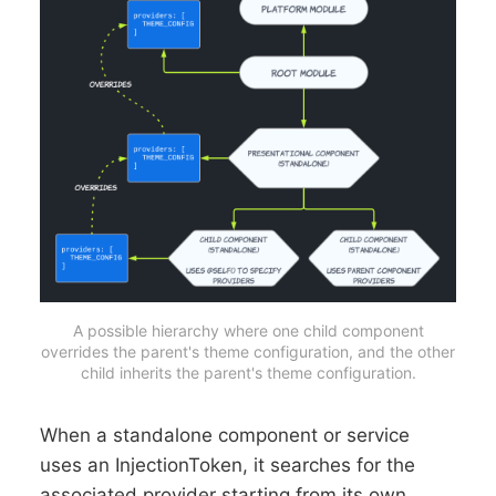
A possible hierarchy where one child component
overrides the parent's theme configuration, and the other
child inherits the parent's theme configuration.
When a standalone component or service
uses an InjectionToken, it searches for the
associated provider starting from its own