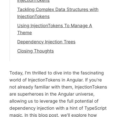
InjectionTokens
Tackling Complex Data Structures with
InjectionTokens
Using InjectionTokens To Manage A
Theme
Dependency Injection Trees
Closing Thoughts
Today, I'm thrilled to dive into the fascinating
world of InjectionTokens in Angular. If you're
not already familiar with them, InjectionTokens
are superheroes in the Angular universe,
allowing us to leverage the full potential of
dependency injection with a hint of TypeScript
magic. In this blog post, we'll explore how