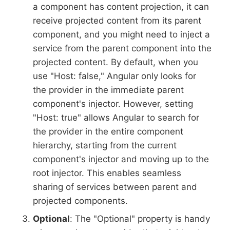
a component has content projection, it can
receive projected content from its parent
component, and you might need to inject a
service from the parent component into the
projected content. By default, when you
use "Host: false," Angular only looks for
the provider in the immediate parent
component's injector. However, setting
"Host: true" allows Angular to search for
the provider in the entire component
hierarchy, starting from the current
component's injector and moving up to the
root injector. This enables seamless
sharing of services between parent and
projected components.
Optional
: The "Optional" property is handy