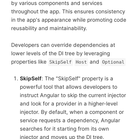
by various components and services
throughout the app. This ensures consistency
in the app's appearance while promoting code
reusability and maintainability.
Developers can override dependencies at
lower levels of the DI tree by leveraging
properties like
and
SkipSelf
Host
Optional
SkipSelf
: The "SkipSelf" property is a
powerful tool that allows developers to
instruct Angular to skip the current injector
and look for a provider in a higher-level
injector. By default, when a component or
service requests a dependency, Angular
searches for it starting from its own
injector and moves up the DI tree.