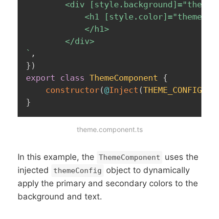
		<div [style.background]="themeConfig.primaryColor">

			<h1 [style.color]="themeConfig.secondaryColor">Welcome to My 				Awesome App

        	</h1>

`
,
}
)
export
class
ThemeComponent
{
constructor
(
@
Inject
(
THEME_CONFIG
)
p
}
theme.component.ts
In this example, the
uses the
ThemeComponent
injected
object to dynamically
themeConfig
apply the primary and secondary colors to the
background and text.