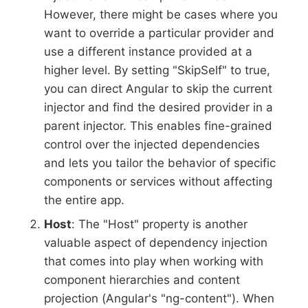
However, there might be cases where you
want to override a particular provider and
use a different instance provided at a
higher level. By setting "SkipSelf" to true,
you can direct Angular to skip the current
injector and find the desired provider in a
parent injector. This enables fine-grained
control over the injected dependencies
and lets you tailor the behavior of specific
components or services without affecting
the entire app.
Host
: The "Host" property is another
valuable aspect of dependency injection
that comes into play when working with
component hierarchies and content
projection (Angular's "ng-content"). When