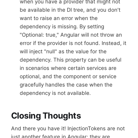
when you have a provider that might not
be available in the DI tree, and you don't
want to raise an error when the
dependency is missing. By setting
"Optional: true," Angular will not throw an
error if the provider is not found. Instead, it
will inject "null" as the value for the
dependency. This property can be useful
in scenarios where certain services are
optional, and the component or service
gracefully handles the case when the
dependency is not available.
Closing Thoughts
And there you have it! InjectionTokens are not
just another feature in Angular; they are