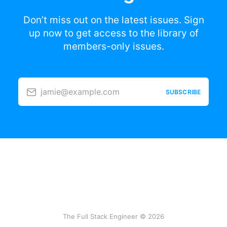
Don’t miss out on the latest issues. Sign
up now to get access to the library of
members-only issues.
jamie@example.com
SUBSCRIBE
The Full Stack Engineer © 2026