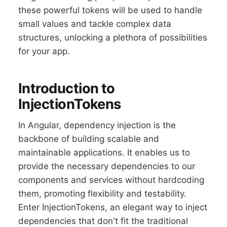
these powerful tokens will be used to handle
small values and tackle complex data
structures, unlocking a plethora of possibilities
for your app.
Introduction to
InjectionTokens
In Angular, dependency injection is the
backbone of building scalable and
maintainable applications. It enables us to
provide the necessary dependencies to our
components and services without hardcoding
them, promoting flexibility and testability.
Enter InjectionTokens, an elegant way to inject
dependencies that don't fit the traditional