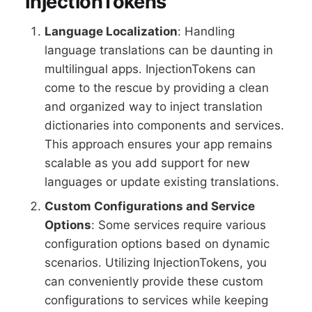
InjectionTokens
Language Localization
: Handling
language translations can be daunting in
multilingual apps. InjectionTokens can
come to the rescue by providing a clean
and organized way to inject translation
dictionaries into components and services.
This approach ensures your app remains
scalable as you add support for new
languages or update existing translations.
Custom Configurations and Service
Options
: Some services require various
configuration options based on dynamic
scenarios. Utilizing InjectionTokens, you
can conveniently provide these custom
configurations to services while keeping