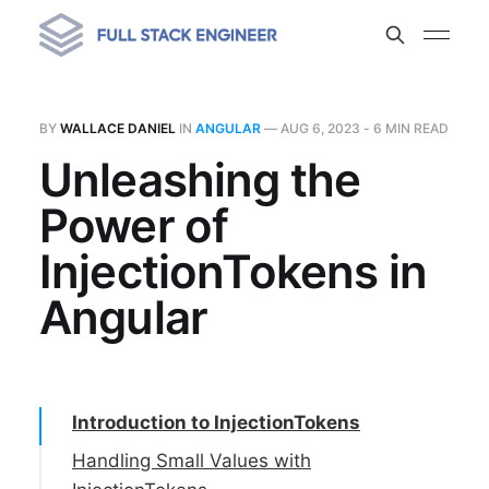
BY
WALLACE DANIEL
IN
ANGULAR
—
AUG 6, 2023
- 6 MIN READ
Unleashing the
Power of
InjectionTokens in
Angular
Introduction to InjectionTokens
Handling Small Values with