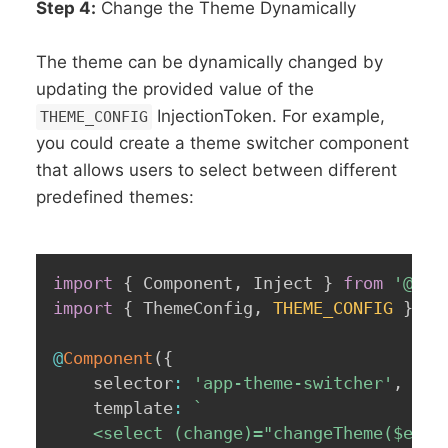
Step 4:
Change the Theme Dynamically
The theme can be dynamically changed by
updating the provided value of the
InjectionToken. For example,
THEME_CONFIG
you could create a theme switcher component
that allows users to select between different
predefined themes:
import
{
 Component
,
 Inject 
}
from
'@ang
import
{
 ThemeConfig
,
THEME_CONFIG
}
fr
@
Component
(
{
    selector
:
'app-theme-switcher'
,
    template
:
`
    <select (change)="changeTheme($event