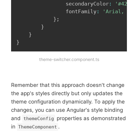
                secondaryColor
:
'#42424
                fontFamily
:
'Arial, san
}
;
}
}
}
theme-switcher.component.ts
Remember that this approach doesn't change
the app's styles directly but only updates the
theme configuration dynamically. To apply the
changes, you can use Angular's style binding
and
properties as demonstrated
themeConfig
in
.
ThemeComponent