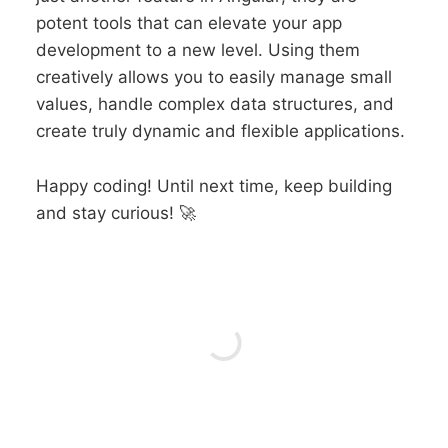
potent tools that can elevate your app
development to a new level. Using them
creatively allows you to easily manage small
values, handle complex data structures, and
create truly dynamic and flexible applications.
Happy coding! Until next time, keep building
and stay curious! 🚀