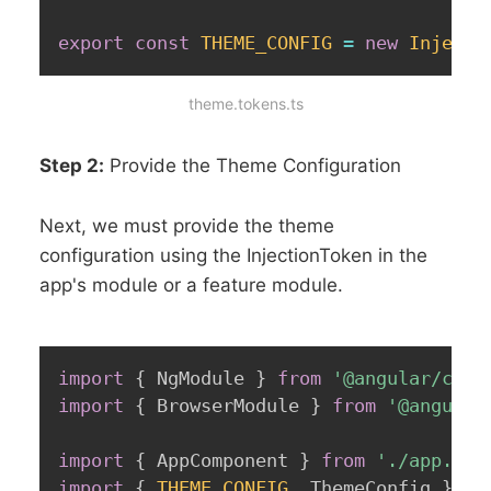
export
const
THEME_CONFIG
=
new
Injecti
theme.tokens.ts
Step 2:
Provide the Theme Configuration
Next, we must provide the theme
configuration using the InjectionToken in the
app's module or a feature module.
import
{
 NgModule 
}
from
'@angular/core
import
{
 BrowserModule 
}
from
'@angular
import
{
 AppComponent 
}
from
'./app.com
import
{
THEME_CONFIG
,
 ThemeConfig 
}
fr