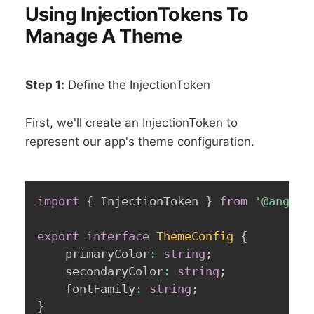
Using InjectionTokens To
Manage A Theme
Step 1:
Define the InjectionToken
First, we'll create an InjectionToken to
represent our app's theme configuration.
import
{
 InjectionToken 
}
from
'@angula
export
interface
ThemeConfig
{
	primaryColor
:
string
;
	secondaryColor
:
string
;
	fontFamily
:
string
;
}