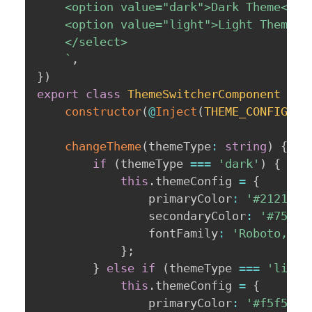
    <option value="dark">Dark Theme</opt
    <option value="light">Light Theme</o
    </select>

`
,
}
)
export
class
ThemeSwitcherComponent
{
constructor
(
@
Inject
(
THEME_CONFIG
)
p
changeTheme
(
themeType
:
string
)
{
if
(
themeType 
===
'dark'
)
{
this
.
themeConfig 
=
{
                primaryColor
:
'#212121'
                secondaryColor
:
'#75757
                fontFamily
:
'Roboto, sa
}
;
}
else
if
(
themeType 
===
'light
this
.
themeConfig 
=
{
                primaryColor
:
'#f5f5f5'