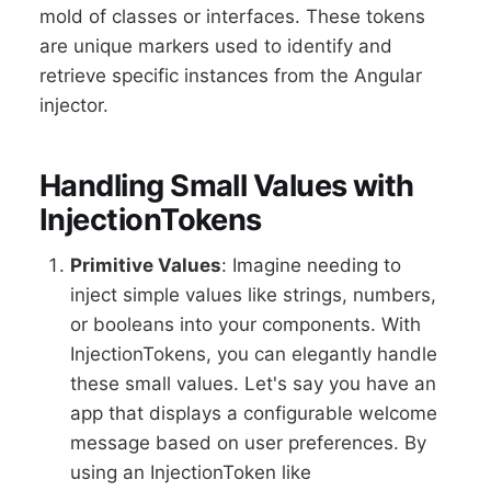
mold of classes or interfaces. These tokens
are unique markers used to identify and
retrieve specific instances from the Angular
injector.
Handling Small Values with
InjectionTokens
Primitive Values
: Imagine needing to
inject simple values like strings, numbers,
or booleans into your components. With
InjectionTokens, you can elegantly handle
these small values. Let's say you have an
app that displays a configurable welcome
message based on user preferences. By
using an InjectionToken like