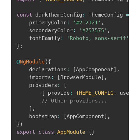
const
 darkThemeConfig
:
 ThemeConfig 
=
{
	primaryColor
:
'#212121'
,
	secondaryColor
:
'#757575'
,
	fontFamily
:
'Roboto, sans-serif'
,
}
;
@
NgModule
(
{
	declarations
:
[
AppComponent
]
,
	imports
:
[
BrowserModule
]
,
	providers
:
[
{
 provide
:
THEME_CONFIG
,
 useVal
// Other providers...
]
,
	bootstrap
:
[
AppComponent
]
,
}
)
export
class
AppModule
{
}