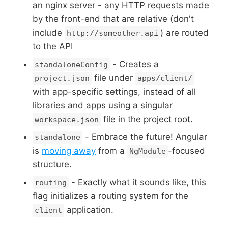
an nginx server - any HTTP requests made
by the front-end that are relative (don't
include
) are routed
http://someother.api
to the API
- Creates a
standaloneConfig
file under
project.json
apps/client/
with app-specific settings, instead of all
libraries and apps using a singular
file in the project root.
workspace.json
- Embrace the future! Angular
standalone
is
moving away
from a
-focused
NgModule
structure.
- Exactly what it sounds like, this
routing
flag initializes a routing system for the
application.
client