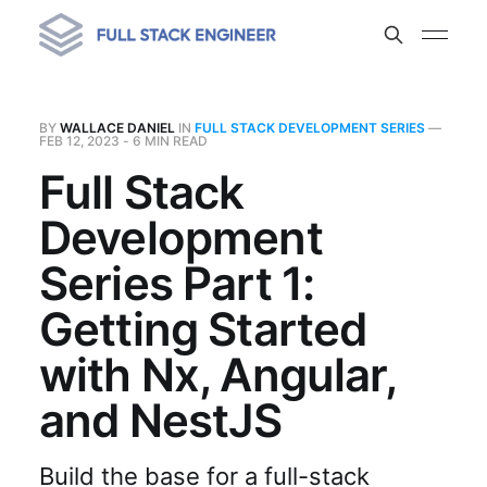
BY
WALLACE DANIEL
IN
FULL STACK DEVELOPMENT SERIES
—
FEB 12, 2023
- 6 MIN READ
Full Stack
Development
Series Part 1:
Getting Started
with Nx, Angular,
and NestJS
Build the base for a full-stack