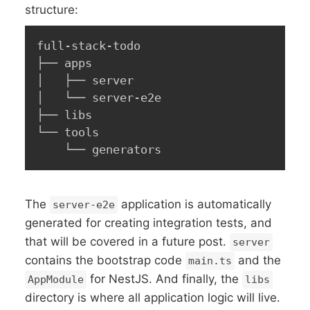
structure:
full-stack-todo

├── apps

│   ├── server

│   └── server-e2e

├── libs

└── tools

    └── generators
The
application is automatically
server-e2e
generated for creating integration tests, and
that will be covered in a future post.
server
contains the bootstrap code
and the
main.ts
for NestJS. And finally, the
AppModule
libs
directory is where all application logic will live.