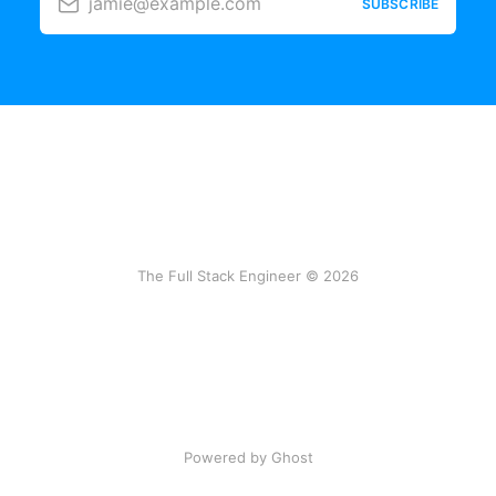
jamie@example.com
SUBSCRIBE
The Full Stack Engineer © 2026
Powered by Ghost