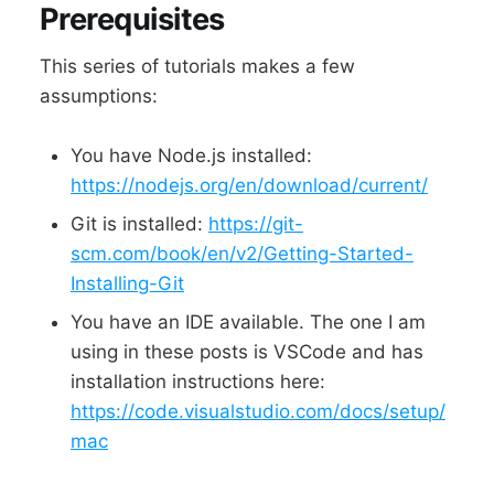
Prerequisites
This series of tutorials makes a few
assumptions:
You have Node.js installed:
https://nodejs.org/en/download/current/
Git is installed:
https://git-
scm.com/book/en/v2/Getting-Started-
Installing-Git
You have an IDE available. The one I am
using in these posts is VSCode and has
installation instructions here:
https://code.visualstudio.com/docs/setup/
mac