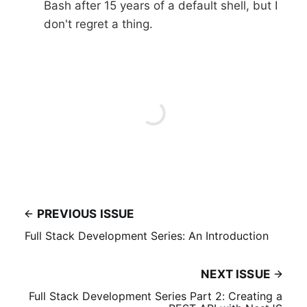
Bash after 15 years of a default shell, but I
don't regret a thing.
PREVIOUS ISSUE
Full Stack Development Series: An Introduction
NEXT ISSUE
Full Stack Development Series Part 2: Creating a