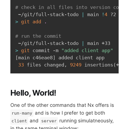
# check in all files into version contr
 ~/git/full-stack-todo 
|
 main 
!
4
>
git
add
.
# run the commit
 ~/git/full-stack-todo 
|
>
git
 commit -m 
"added client app"
[
main c46eae8
]
 added client app

33
 files changed, 
9249
 insertions
(
+
)
, 
Hello, World!
One of the other commands that Nx offers is
and is how I prefer to get both
run-many
and
running simulatneously,
client
server
in the same terminal window: