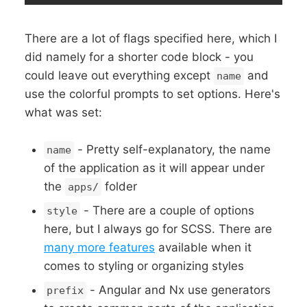
There are a lot of flags specified here, which I
did namely for a shorter code block - you
could leave out everything except
and
name
use the colorful prompts to set options. Here's
what was set:
- Pretty self-explanatory, the name
name
of the application as it will appear under
the
folder
apps/
- There are a couple of options
style
here, but I always go for SCSS. There are
many more features
available when it
comes to styling or organizing styles
- Angular and Nx use generators
prefix