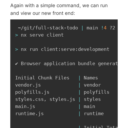
Again with a simple command, we can run
and view our new front end:
 ~/git/full-stack-todo 
|
 main 
!
4
>
 nx serve client

>
 nx run client:serve:development

✔ Browser application bundle generation 
Initial Chunk Files   
|
 Names         
|
vendor.js             
|
 vendor        
|
polyfills.js          
|
 polyfills     
|
styles.css, styles.js 
|
 styles        
|
main.js               
|
 main          
|
runtime.js            
|
 runtime       
|
|
 Initial Total 
|