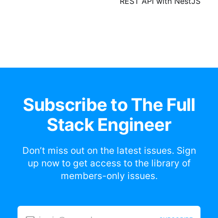
REST API with NestJS
Subscribe to The Full
Stack Engineer
Don’t miss out on the latest issues. Sign
up now to get access to the library of
members-only issues.