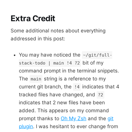
Extra Credit
Some additional notes about everything
addressed in this post:
You may have noticed the
~/git/full-
bit of my
stack-todo | main !4 ?2
command prompt in the terminal snippets.
The
string is a reference to my
main
current git branch, the
indicates that 4
!4
tracked files have changed, and
?2
indicates that 2 new files have been
added. This appears on my command
prompt thanks to
Oh My Zsh
and the
git
plugin
. I was hesitant to ever change from