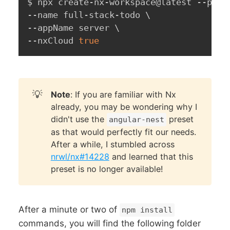
$ npx create-nx-workspace@latest --pres
--name full-stack-todo 
\
--appName server 
\
--nxCloud 
true
💡
Note
: If you are familiar with Nx
already, you may be wondering why I
didn't use the
preset
angular-nest
as that would perfectly fit our needs.
After a while, I stumbled across
nrwl/nx#14228
and learned that this
preset is no longer available!
After a minute or two of
npm install
commands, you will find the following folder