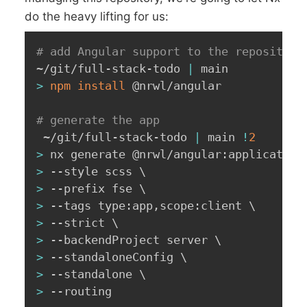
do the heavy lifting for us:
# add Angular support to the repository
~/git/full-stack-todo 
|
>
npm
install
 @nrwl/angular

# generate the app
 ~/git/full-stack-todo 
|
 main 
!
2
>
 nx generate @nrwl/angular:application
>
 --style scss 
\
>
 --prefix fse 
\
>
 --tags type:app,scope:client 
\
>
 --strict 
\
>
 --backendProject server 
\
>
 --standaloneConfig 
\
>
 --standalone 
\
>
 --routing