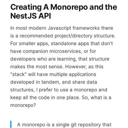
Creating A Monorepo and the
NestJS API
In most modern Javascript frameworks there
is a recommended project/directory structure.
For smaller apps, standalone apps that don't
have companion microservices, or for
developers who are learning, that structure
makes the most sense. However, as this
"stack" will have multiple applications
developed in tandem, and share data
structures, I prefer to use a monorepo and
keep all the code in one place. So, what is a
monorepo?
A monorepo is a single git repository that