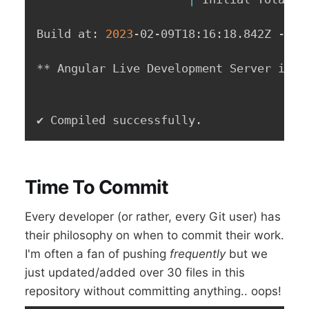
Build at: 
2023
-02-09T18:16:18.842Z - Ha
** Angular Live Development Server is l
✔ Compiled successfully.
Time To Commit
Every developer (or rather, every Git user) has
their philosophy on when to commit their work.
I'm often a fan of pushing
frequently
but we
just updated/added over 30 files in this
repository without committing anything.. oops!