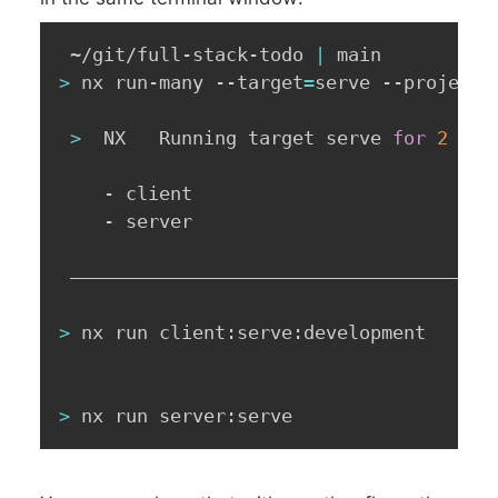
 ~/git/full-stack-todo 
|
>
 nx run-many --target
=
serve --projects
>
  NX   Running target serve 
for
2
 pro
    - client

    - server

 ——————————————————————————————————————
>
 nx run client:serve:development

>
 nx run server:serve