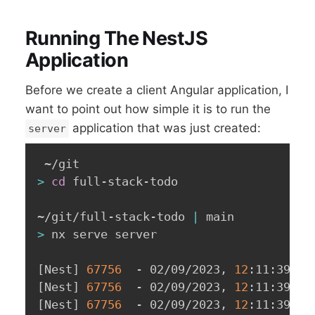
Running The NestJS
Application
Before we create a client Angular application, I
want to point out how simple it is to run the
application that was just created:
server
>
cd
 full-stack-todo

~/git/full-stack-todo 
|
>
 nx serve server

[
Nest
]
67756
  - 02/09/2023, 
12
:11:39 PM
[
Nest
]
67756
  - 02/09/2023, 
12
:11:39 PM
[
Nest
]
67756
  - 02/09/2023, 
12
:11:39 PM