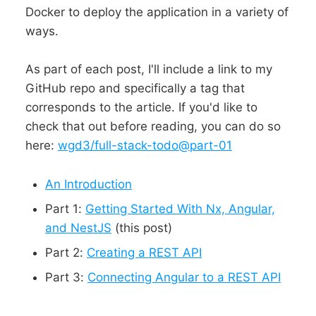
Docker to deploy the application in a variety of
ways.
As part of each post, I'll include a link to my
GitHub repo and specifically a tag that
corresponds to the article. If you'd like to
check that out before reading, you can do so
here:
wgd3/full-stack-todo@part-01
An Introduction
Part 1:
Getting Started With Nx, Angular,
and NestJS
(this post)
Part 2:
Creating a REST API
Part 3:
Connecting Angular to a REST API