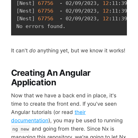
[
Nest
]
67756
  - 02/09/2023, 
12
:11:39 PM
[
Nest
]
67756
  - 02/09/2023, 
12
:11:39 PM
[
Nest
]
67756
  - 02/09/2023, 
12
:11:39 PM
No errors found.
It can't
do
anything yet, but we know it works!
Creating An Angular
Application
Now that we have a back end in place, it's
time to create the front end. If you've seen
Angular tutorials (or read
their
documentation
), you may be used to running
and going from there. Since Nx is
ng new
managing this repository, we're going to let Nx