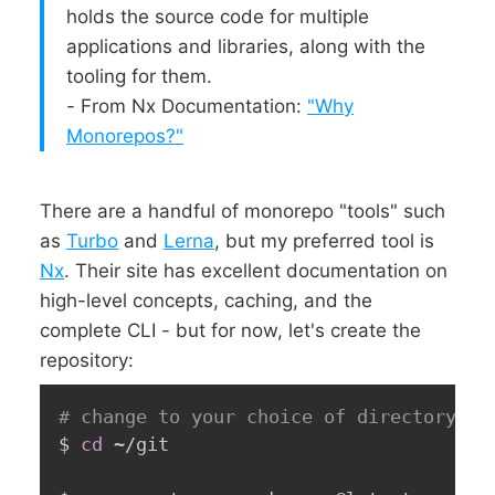
holds the source code for multiple
applications and libraries, along with the
tooling for them.
- From Nx Documentation:
"Why
Monorepos?"
There are a handful of monorepo "tools" such
as
Turbo
and
Lerna
, but my preferred tool is
Nx
. Their site has excellent documentation on
high-level concepts, caching, and the
complete CLI - but for now, let's create the
repository:
# change to your choice of directory, f
$ 
cd
 ~/git
