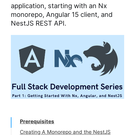
application, starting with an Nx
monorepo, Angular 15 client, and
NestJS REST API.
Prerequisites
Creating A Monorepo and the NestJS