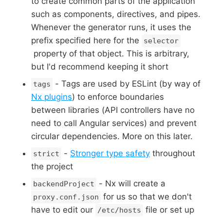
to create common parts of the application
such as components, directives, and pipes.
Whenever the generator runs, it uses the
prefix specified here for the
selector
property of that object. This is arbitrary,
but I'd recommend keeping it short
- Tags are used by ESLint (by way of
tags
Nx plugins
) to enforce boundaries
between libraries (API controllers have no
need to call Angular services) and prevent
circular dependencies. More on this later.
-
Stronger type safety
throughout
strict
the project
- Nx will create a
backendProject
for us so that we don't
proxy.conf.json
have to edit our
file or set up
/etc/hosts