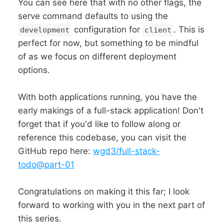
You can see here that with no other flags, the
serve command defaults to using the
configuration for
. This is
development
client
perfect for now, but something to be mindful
of as we focus on different deployment
options.
With both applications running, you have the
early makings of a full-stack application! Don't
forget that if you'd like to follow along or
reference this codebase, you can visit the
GitHub repo here:
wgd3/full-stack-
todo@part-01
Congratulations on making it this far; I look
forward to working with you in the next part of
this series.