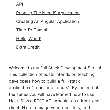
API
Running The NestJS Application
Creating An Angular Application
Time To Commit
Hello, World!
Extra Credit
Welcome to my Full Stack Development Series!
This collection of posts intends on teaching
developers how to build a full-stack
application "from soup to nuts". By the end of
the series you will have learned how to use
NestJS as a REST API, Angular as a front-end
client, Nx to manage your repository, and