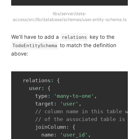
libs/server/data-
access/src/lib/database/schemas/user.entity-schema.ts
We'll have to add a
key to the
relations
to match the definition
TodoEntitySchema
above:
  relations
:
{
    user
:
{
      type
:
'many-to-one'
,
      target
:
'user'
,
// column name in this table wher
// of the associated table is ref
      joinColumn
:
{
        name
:
'user_id'
,