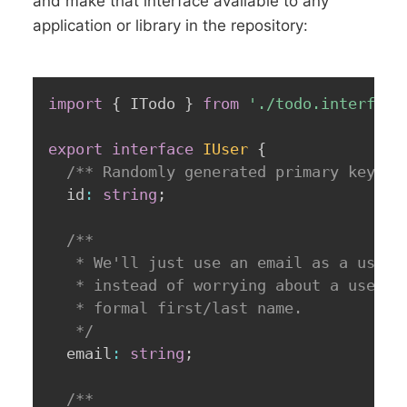
and make that interface available to any
application or library in the repository:
import
{
 ITodo 
}
from
'./todo.interface
export
interface
IUser
{
/** Randomly generated primary key (U
  id
:
string
;
/**

   * We'll just use an email as a user i
   * instead of worrying about a usernam
   * formal first/last name.

   */
  email
:
string
;
/**
