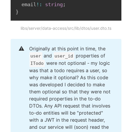
  email
!
:
string
;
}
libs/server/data-access/src/lib/dtos/user.dto.ts
⚠️
Originally at this point in time, the
and
properties of
user
user_id
were not optional - my logic
ITodo
was that a todo requires a user, so
why make it optional? As this code
was developed I decided to make
them optional so that they were not
required properties in the to-do
DTOs. Any API request that involves
to-do entities will be "protected"
with a JWT in the request header,
and our service will (soon) read the