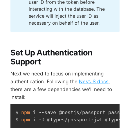
user ID from the token before
interacting with the database. The
service will inject the user ID as
necessary on behalf of the user.
Set Up Authentication
Support
Next we need to focus on implementing
authentication. Following the
NestJS docs
,
there are a few dependencies we'll need to
install:
$ 
npm
 i --save @nestjs/passport passport
$ 
npm
 i -D @types/passport-jwt @types/b