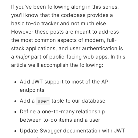
If you've been following along in this series,
you'll know that the codebase provides a
basic to-do tracker and not much else.
However these posts are meant to address
the most common aspects of modern, full-
stack applications, and user authentication is
a
major
part of public-facing web apps. In this
article we'll accomplish the following:
Add JWT support to most of the API
endpoints
Add a
table to our database
user
Define a one-to-many relationship
between to-do items and a user
Update Swagger documentation with JWT