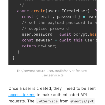
   */
async
create
(
user
:
 ICreateUser
)
:
Prom
const
{
 email
,
 password 
}
=
 user
;
// set the payload password to a _h
// supplied password!
    user
.
password 
=
await
 bcrypt
.
hash
(
p
const
 newUser 
=
await
this
.
userRepo
return
 newUser
;
}
}
libs/server/feature-user/src/lib/server-feature-
user.service.ts
Once a user is created, they'll need to be sent
access tokens
to make authenticated API
requests. The
from
JwtService
@nestjs/jwt