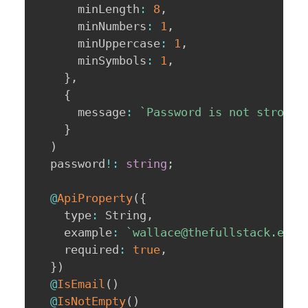
      minLength
:
8
,
      minNumbers
:
1
,
      minUppercase
:
1
,
      minSymbols
:
1
,
}
,
{
      message
:
`
Password is not strong 
}
)
  password
!
:
string
;
@
ApiProperty
(
{
    type
:
 String
,
    example
:
`
wallace@thefullstack.engi
    required
:
true
,
}
)
@
IsEmail
(
)
@
IsNotEmpty
(
)