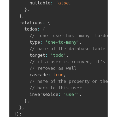
      nullable
:
false
,
}
,
}
,
  relations
:
{
    todos
:
{
// _one_ user has _many_ to-do it
      type
:
'one-to-many'
,
// name of the database table we'
      target
:
'todo'
,
// if a user is removed, it's to-
// removed as well
      cascade
:
true
,
// name of the property on the to
// back to this user
      inverseSide
:
'user'
,
}
,
}
,
}
)
;