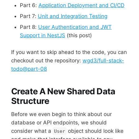
Part 6:
Application Deployment and CI/CD
Part 7:
Unit and Integration Testing
Part 8:
User Authentication and JWT
Support in NestJS
(this post)
If you want to skip ahead to the code, you can
checkout out the repository:
wgd3/full-stack-
todo@part-08
Create A New Shared Data
Structure
Before we even begin to think about our
database or API endpoints, we should
consider what a
object should look like
User