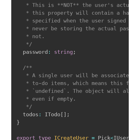
   * This is **NOT** the user's actual p
   * this property will contain a hash o
   * specified when the user signed up. 
   * never be storing the actual passwor
   * not.

   */
  password
:
string
;
/**

   * A single user will be associated wi
   * to-do items, which means this field
   * `undefined`. The object will always
   * even if empty.

   */
  todos
:
 ITodo
[
]
;
}
export
type
ICreateUser
=
 Pick
<
IUser
,
'