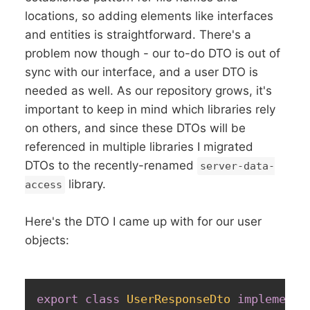
locations, so adding elements like interfaces
and entities is straightforward. There's a
problem now though - our to-do DTO is out of
sync with our interface, and a user DTO is
needed as well. As our repository grows, it's
important to keep in mind which libraries rely
on others, and since these DTOs will be
referenced in multiple libraries I migrated
DTOs to the recently-renamed
server-data-
library.
access
Here's the DTO I came up with for our user
objects:
export
class
UserResponseDto
implements