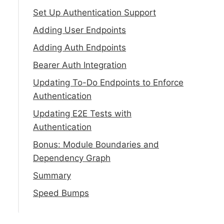
Set Up Authentication Support
Adding User Endpoints
Adding Auth Endpoints
Bearer Auth Integration
Updating To-Do Endpoints to Enforce
Authentication
Updating E2E Tests with
Authentication
Bonus: Module Boundaries and
Dependency Graph
Summary
Speed Bumps