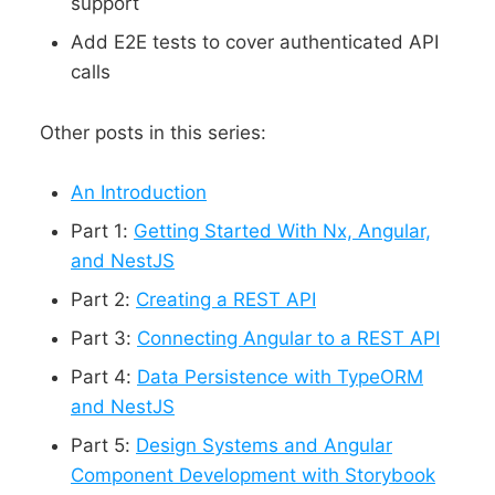
support
Add E2E tests to cover authenticated API
calls
Other posts in this series:
An Introduction
Part 1:
Getting Started With Nx, Angular,
and NestJS
Part 2:
Creating a REST API
Part 3:
Connecting Angular to a REST API
Part 4:
Data Persistence with TypeORM
and NestJS
Part 5:
Design Systems and Angular
Component Development with Storybook