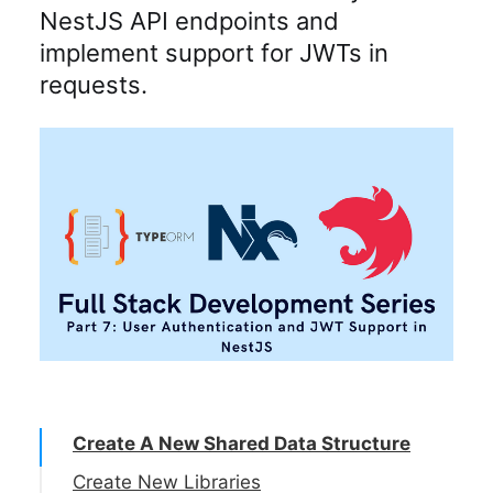
NestJS API endpoints and
implement support for JWTs in
requests.
Create A New Shared Data Structure
Create New Libraries