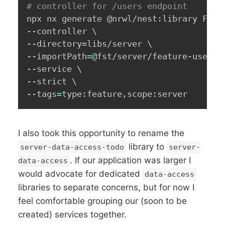
# controller for /users endpoint
npx nx generate @nrwl/nest:library Feat
--controller 
\
--directory
=
libs/server 
\
--importPath
=
@fst/server/feature-user 
\
--service 
\
--strict 
\
--tags
=
type:feature,scope:server
I also took this opportunity to rename the
library to
server-data-access-todo
server-
. If our application was larger I
data-access
would advocate for dedicated
data-access
libraries to separate concerns, but for now I
feel comfortable grouping our (soon to be
created) services together.