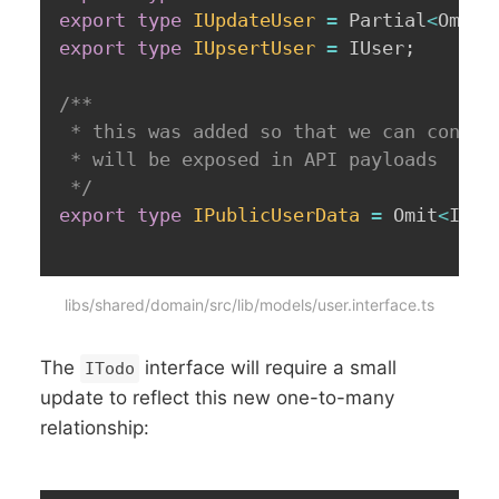
export
type
IUpdateUser
=
 Partial
<
Omit
<
export
type
IUpsertUser
=
 IUser
;
/**

 * this was added so that we can consist
 * will be exposed in API payloads

 */
export
type
IPublicUserData
=
 Omit
<
IUse
libs/shared/domain/src/lib/models/user.interface.ts
The
interface will require a small
ITodo
update to reflect this new one-to-many
relationship: