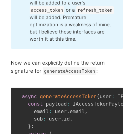
will be added to a user's
or a
access_token
refresh_token
will be added. Premature
optimization is a weakness of mine,
but I believe these interfaces are
worth it at this time.
Now we can explicitly define the return
signature for
:
generateAccessToken
async
generateAccessToken
(
user
:
 IPubl
const
 payload
:
 IAccessTokenPayload 
      email
:
 user
.
email
,
      sub
:
 user
.
id
,
}
;
return
{