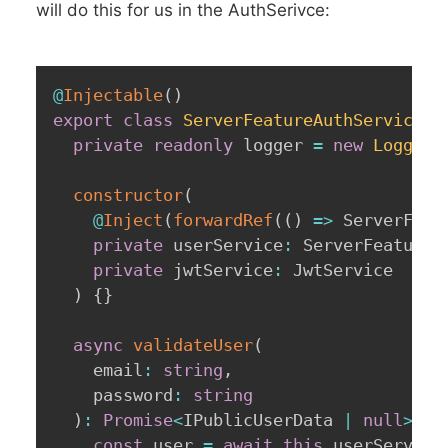
will do this for us in the AuthSerivce:
@
Injectable
(
)
export
class
ServerFeatureAuthService
{
private
readonly
 logger 
=
new
Logger
(
constructor
(
@
Inject
(
forwardRef
(
(
)
=>
 ServerFeat
private
 userService
:
 ServerFeatureU
private
 jwtService
:
 JwtService

)
{
}
async
validateUser
(
    email
:
string
,
    password
:
string
)
:
Promise
<
IPublicUserData 
|
null
>
{
const
 user 
=
await
this
.
userService