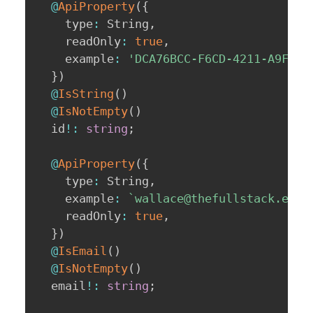
@
ApiProperty
(
{
    type
:
 String
,
    readOnly
:
true
,
    example
:
'DCA76BCC-F6CD-4211-A9F5-C
}
)
@
IsString
(
)
@
IsNotEmpty
(
)
  id
!
:
string
;
@
ApiProperty
(
{
    type
:
 String
,
    example
:
`
wallace@thefullstack.engi
    readOnly
:
true
,
}
)
@
IsEmail
(
)
@
IsNotEmpty
(
)
  email
!
:
string
;