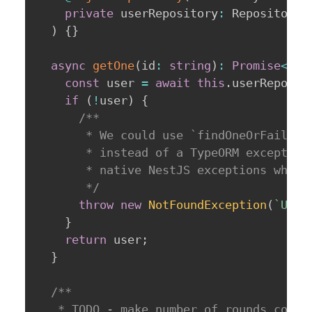
private
 userRepository
:
 Repository
<
)
{
}
async
getOne
(
id
:
string
)
:
Promise
<
IUs
const
 user 
=
await
this
.
userReposit
if
(
!
user
)
{
/**

       * We could use `findOneOrFail()` 
       * instead of a TypeORM exception 
       * native NestJS exceptions when p
       */
throw
new
NotFoundException
(
`
User
}
return
 user
;
}
/**

   * TODO - make number of rounds config