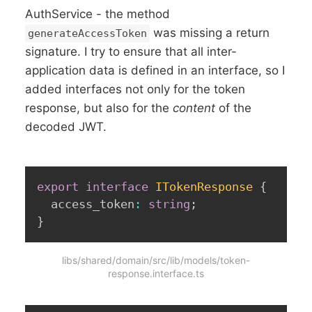
AuthService - the method
was missing a return
generateAccessToken
signature. I try to ensure that all inter-
application data is defined in an interface, so I
added interfaces not only for the token
response, but also for the
content
of the
decoded JWT.
export
interface
ITokenResponse
{
  access_token
:
string
;
}
libs/shared/domain/src/lib/models/token-
response.interface.ts