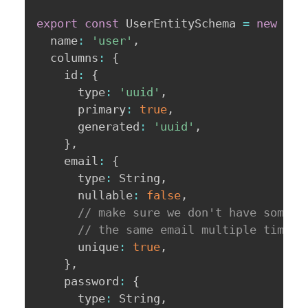
export
const
 UserEntitySchema 
=
new
Ent
  name
:
'user'
,
  columns
:
{
    id
:
{
      type
:
'uuid'
,
      primary
:
true
,
      generated
:
'uuid'
,
}
,
    email
:
{
      type
:
 String
,
      nullable
:
false
,
// make sure we don't have someon
// the same email multiple times!
      unique
:
true
,
}
,
    password
:
{
      type
:
 String
,