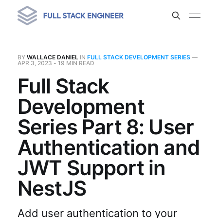
BY
WALLACE DANIEL
IN
FULL STACK DEVELOPMENT SERIES
—
APR 3, 2023
- 19 MIN READ
Full Stack
Development
Series Part 8: User
Authentication and
JWT Support in
NestJS
Add user authentication to your