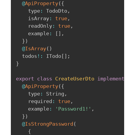
@
ApiProperty
(
{
    type
:
 TodoDto
,
    isArray
:
true
,
    readOnly
:
true
,
    example
:
[
]
,
}
)
@
IsArray
(
)
  todos
!
:
 ITodo
[
]
;
}
export
class
CreateUserDto
implements
I
@
ApiProperty
(
{
    type
:
 String
,
    required
:
true
,
    example
:
'Password1!'
,
}
)
@
IsStrongPassword
(
{