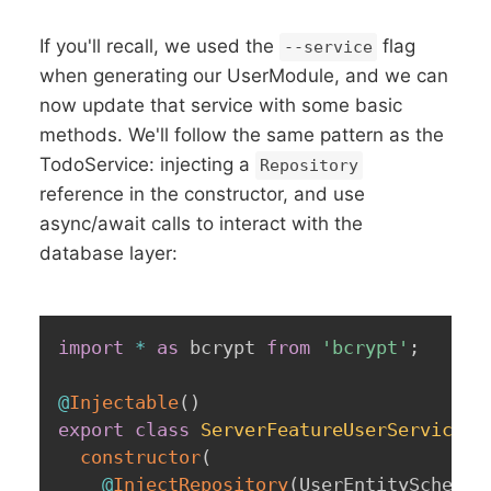
If you'll recall, we used the
flag
--service
when generating our UserModule, and we can
now update that service with some basic
methods. We'll follow the same pattern as the
TodoService: injecting a
Repository
reference in the constructor, and use
async/await calls to interact with the
database layer:
import
*
as
 bcrypt 
from
'bcrypt'
;
@
Injectable
(
)
export
class
ServerFeatureUserService
{
constructor
(
@
InjectRepository
(
UserEntitySchema
)