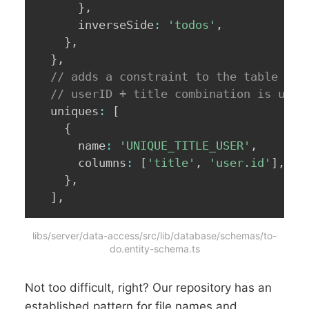
}
,
      inverseSide
:
'todos'
,
}
,
}
,
// adds a constraint to the table tha
// userID + title combination is uniq
  uniques
:
[
{
      name
:
'UNIQUE_TITLE_USER'
,
      columns
:
[
'title'
,
'user.id'
]
,
}
,
]
,
libs/server/data-access/src/lib/database/schemas/to-
do.entity-schema.ts
Not too difficult, right? Our repository has an
established pattern for file names and