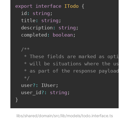
export
interface
ITodo
{
  id
:
string
;
  title
:
string
;
  description
:
string
;
  completed
:
boolean
;
/**

   * These fields are marked as optional
   * will be situations where the user i
   * as part of the response payload. 

   */
  user
?
:
 IUser
;
  user_id
?
:
string
;
}
libs/shared/domain/src/lib/models/todo.interface.ts