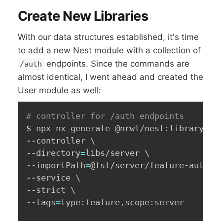
Create New Libraries
With our data structures established, it's time
to add a new Nest module with a collection of
endpoints. Since the commands are
/auth
almost identical, I went ahead and created the
User module as well:
# controller for /auth endpoints
$ npx nx generate @nrwl/nest:library Fe
--controller 
\
--directory
=
libs/server 
\
--importPath
=
@fst/server/feature-auth 
\
--service 
\
--strict 
\
--tags
=
type:feature,scope:server
