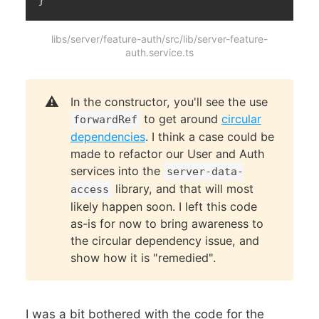
libs/server/feature-auth/src/lib/server-feature-
auth.service.ts
⚠️
In the constructor, you'll see the use
to get around
circular
forwardRef
dependencies
. I think a case could be
made to refactor our User and Auth
services into the
server-data-
library, and that will most
access
likely happen soon. I left this code
as-is for now to bring awareness to
the circular dependency issue, and
show how it is "remedied".
I was a bit bothered with the code for the