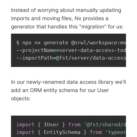
Instead of worrying about manually updating
imports and moving files, Nx provides a
generator that handles this "migration" for us:
$ npx nx generate @nrwl/workspace:move 
--projectName
=
server-data-access-todo 
\
--importPath
=
@fst/server/data-access
In our newly-renamed data access library we'll
add an ORM entity schema for our User
objects:
import
{
 IUser 
}
from
'@fst/shared/doma
import
{
 EntitySchema 
}
from
'typeorm'
;