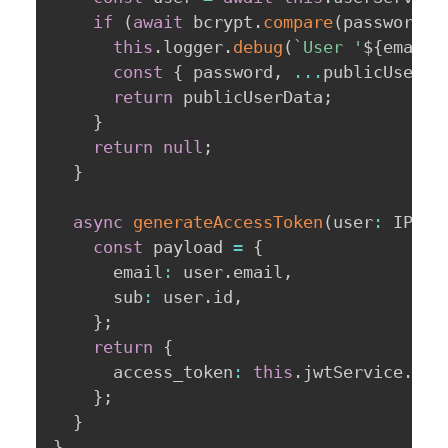
if
(
await
 bcrypt
.
compare
(
password
,
 
this
.
logger
.
debug
(
`
User '
${
email
}
const
{
 password
,
...
publicUserDa
return
 publicUserData
;
}
return
null
;
}
async
generateAccessToken
(
user
:
 IPubl
const
 payload 
=
{
      email
:
 user
.
email
,
      sub
:
 user
.
id
,
}
;
return
{
      access_token
:
this
.
jwtService
.
sig
}
;
}
}