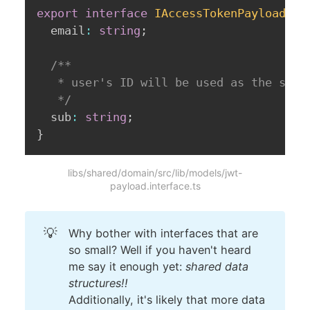
export
interface
IAccessTokenPayload
{
  email
:
string
;
/**

   * user's ID will be used as the subje
   */
  sub
:
string
;
}
libs/shared/domain/src/lib/models/jwt-
payload.interface.ts
💡
Why bother with interfaces that are
so small? Well if you haven't heard
me say it enough yet:
shared data
structures!!
Additionally, it's likely that more data