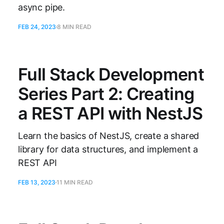
async pipe.
FEB 24, 2023
8 MIN READ
Full Stack Development
Series Part 2: Creating
a REST API with NestJS
Learn the basics of NestJS, create a shared
library for data structures, and implement a
REST API
FEB 13, 2023
11 MIN READ