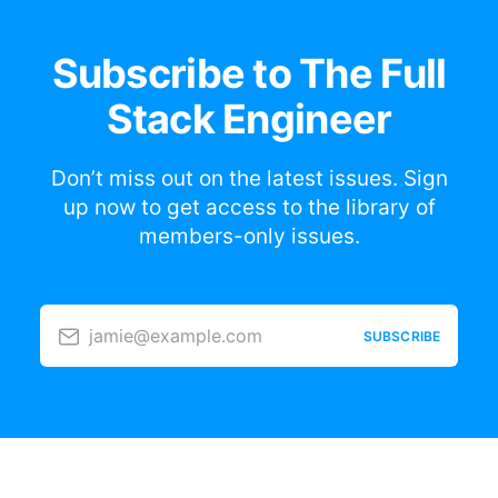
Subscribe to The Full
Stack Engineer
Don’t miss out on the latest issues. Sign
up now to get access to the library of
members-only issues.
jamie@example.com
SUBSCRIBE