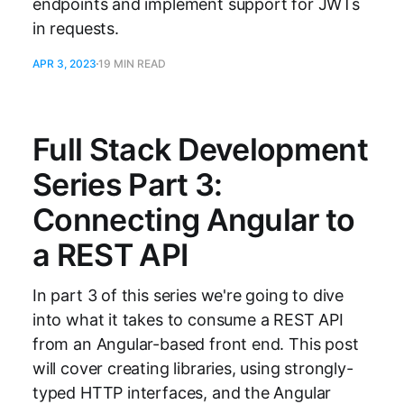
endpoints and implement support for JWTs
in requests.
APR 3, 2023
19 MIN READ
Full Stack Development
Series Part 3:
Connecting Angular to
a REST API
In part 3 of this series we're going to dive
into what it takes to consume a REST API
from an Angular-based front end. This post
will cover creating libraries, using strongly-
typed HTTP interfaces, and the Angular