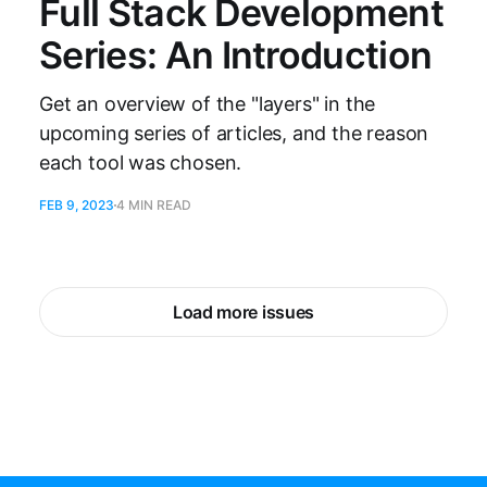
Full Stack Development
Series: An Introduction
Get an overview of the "layers" in the
upcoming series of articles, and the reason
each tool was chosen.
FEB 9, 2023
4 MIN READ
Load more issues