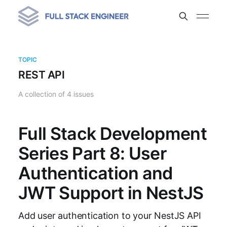
TOPIC
REST API
A collection of 4 issues
Full Stack Development
Series Part 8: User
Authentication and
JWT Support in NestJS
Add user authentication to your NestJS API