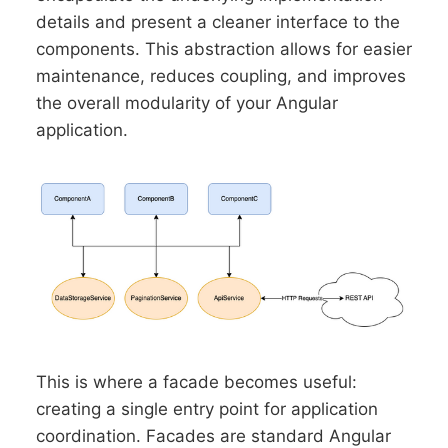
details and present a cleaner interface to the
components. This abstraction allows for easier
maintenance, reduces coupling, and improves
the overall modularity of your Angular
application.
This is where a facade becomes useful:
creating a single entry point for application
coordination. Facades are standard Angular