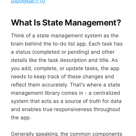
todo@part-10
What Is State Management?
Think of a state management system as the
brain behind the to-do list app. Each task has
a status (completed or pending) and other
details like the task description and title. As
you add, complete, or update tasks, the app
needs to keep track of these changes and
reflect them accurately. That's where a state
management library comes in - a centralized
system that acts as a source of truth for data
and enables true responsiveness throughout
the app.
Generally speaking, the common components