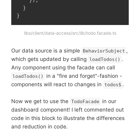
}
)
;
}
}
libs/client/data-access/src/lib/todo.facade.ts
Our data source is a simple
,
BehaviorSubject
which gets updated by calling
.
loadTodos()
Any component using the facade can call
in a "fire and forget"-fashion -
loadTodos()
components will react to changes in
.
todos$
Now we get to use the
in our
TodoFacade
dashboard component! I left commented out
code in this block to illustrate the differences
and reduction in code.