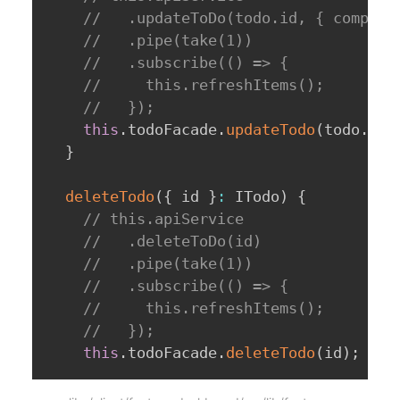
//   .updateToDo(todo.id, { complet
//   .pipe(take(1))
//   .subscribe(() => {
//     this.refreshItems();
//   });
this
.
todoFacade
.
updateTodo
(
todo
.
id
,
}
deleteTodo
(
{
 id 
}
:
 ITodo
)
{
// this.apiService
//   .deleteToDo(id)
//   .pipe(take(1))
//   .subscribe(() => {
//     this.refreshItems();
//   });
this
.
todoFacade
.
deleteTodo
(
id
)
;