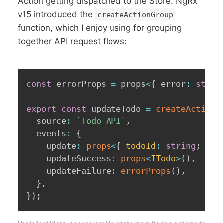
Action getting dispatched to the Store. NgRx
v15 introduced the
createActionGroup
function, which I enjoy using for grouping
together API request flows:
const
 errorProps 
=
 props
<
{
 error
:
strin
export
const
 updateTodo 
=
createActionG
  source
:
`
Todo API
`
,
  events
:
{
    update
:
props
<
{
 todoId
:
string
;
 dat
    updateSuccess
:
props
<
ITodo
>
(
)
,
    updateFailure
:
errorProps
(
)
,
}
,
}
)
;