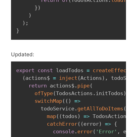
}
)
)
)
;
}
Updated:
export
const
 loadTodos 
=
createEffect
(
(
actions$ 
=
inject
(
Actions
)
,
 todoServ
return
 actions$
.
pipe
(
ofType
(
TodosActions
.
initTodos
)
,
switchMap
(
(
)
=>
        todoService
.
getAllToDoItems
(
)
.
p
map
(
(
todos
)
=>
 TodosActions
.
l
catchError
(
(
error
)
=>
{
console
.
error
(
'Error'
,
 erro