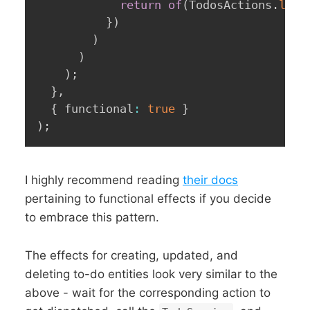
return
of
(
TodosActions
.
load
}
)
)
)
)
;
}
,
{
 functional
:
true
}
)
;
I highly recommend reading
their docs
pertaining to functional effects if you decide
to embrace this pattern.
The effects for creating, updated, and
deleting to-do entities look very similar to the
above - wait for the corresponding action to