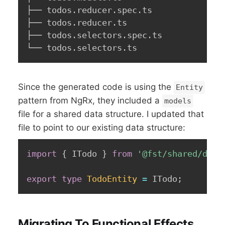
├── todos.reducer.spec.ts

├── todos.reducer.ts

├── todos.selectors.spec.ts

└── todos.selectors.ts
Since the generated code is using the
Entity
pattern from NgRx, they included a
models
file for a shared data structure. I updated that
file to point to our existing data structure:
import
{
 ITodo 
}
from
'@fst/shared/doma
export
type
TodoEntity
=
 ITodo
;
Migrating To Functional Effects