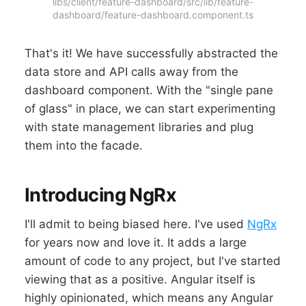
libs/client/feature-dashboard/src/lib/feature-
dashboard/feature-dashboard.component.ts
That's it! We have successfully abstracted the
data store and API calls away from the
dashboard component. With the "single pane
of glass" in place, we can start experimenting
with state management libraries and plug
them into the facade.
Introducing NgRx
I'll admit to being biased here. I've used
NgRx
for years now and love it. It adds a large
amount of code to any project, but I've started
viewing that as a positive. Angular itself is
highly opinionated, which means any Angular