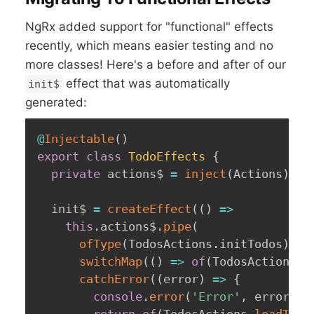
NgRx added support for "functional" effects
recently, which means easier testing and no
more classes! Here's a before and after of our
effect that was automatically
init$
generated:
@
Injectable
(
)
export
class
TodoEffects
{
private
 actions$ 
=
inject
(
Actions
)
;
  init$ 
=
createEffect
(
(
)
=>
this
.
actions$
.
pipe
(
ofType
(
TodosActions
.
initTodos
)
,
switchMap
(
(
)
=>
of
(
TodosActions
.
l
catchError
(
(
error
)
=>
{
console
.
error
(
'Error'
,
 error
)
;
return
of
(
TodosActions
.
loadTodo