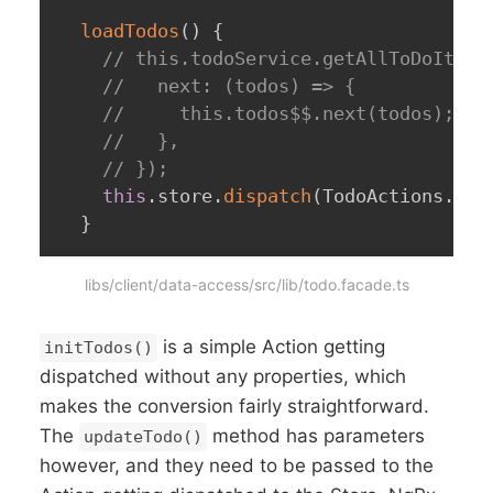
loadTodos
(
)
{
// this.todoService.getAllToDoItems
//   next: (todos) => {
//     this.todos$$.next(todos);
//   },
// });
this
.
store
.
dispatch
(
TodoActions
.
ini
}
libs/client/data-access/src/lib/todo.facade.ts
is a simple Action getting
initTodos()
dispatched without any properties, which
makes the conversion fairly straightforward.
The
method has parameters
updateTodo()
however, and they need to be passed to the