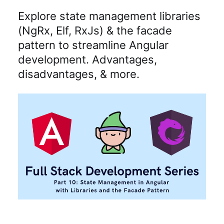
Explore state management libraries
(NgRx, Elf, RxJs) & the facade
pattern to streamline Angular
development. Advantages,
disadvantages, & more.