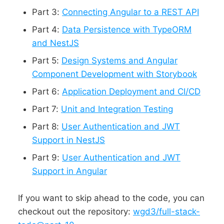
Part 3:
Connecting Angular to a REST API
Part 4:
Data Persistence with TypeORM
and NestJS
Part 5:
Design Systems and Angular
Component Development with Storybook
Part 6:
Application Deployment and CI/CD
Part 7:
Unit and Integration Testing
Part 8:
User Authentication and JWT
Support in NestJS
Part 9:
User Authentication and JWT
Support in Angular
If you want to skip ahead to the code, you can
checkout out the repository:
wgd3/full-stack-