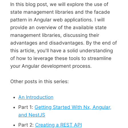
In this blog post, we will explore the use of
state management libraries and the facade
pattern in Angular web applications. I will
provide an overview of the available state
management libraries, discussing their
advantages and disadvantages. By the end of
this article, you'll have a solid understanding
of how to leverage these tools to streamline
your Angular development process.
Other posts in this series:
An Introduction
Part 1:
Getting Started With Nx, Angular,
and NestJS
Part 2:
Creating a REST API