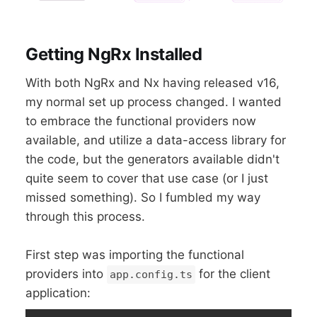
Getting NgRx Installed
With both NgRx and Nx having released v16,
my normal set up process changed. I wanted
to embrace the functional providers now
available, and utilize a data-access library for
the code, but the generators available didn't
quite seem to cover that use case (or I just
missed something). So I fumbled my way
through this process.
First step was importing the functional
providers into
for the client
app.config.ts
application: