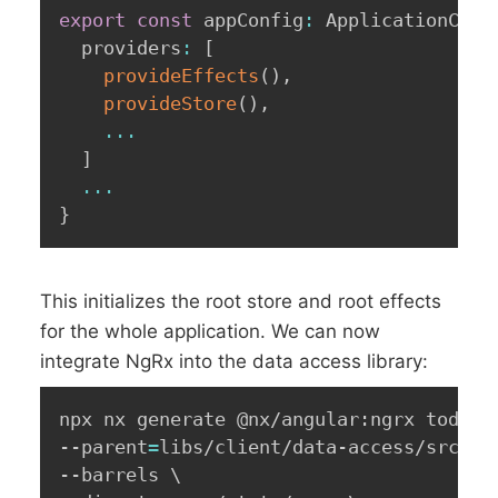
export
const
 appConfig
:
 ApplicationConf
  providers
:
[
provideEffects
(
)
,
provideStore
(
)
,
...
]
...
}
This initializes the root store and root effects
for the whole application. We can now
integrate NgRx into the data access library:
npx nx generate @nx/angular:ngrx todos 
--parent
=
libs/client/data-access/src/li
--barrels 
\