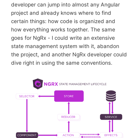
developer can jump into almost any Angular
project and already knows where to find
certain things: how code is organized and
how everything works together. The same
goes for NgRx - I could write an extensive
state management system with it, abandon
the project, and another NgRx developer could
dive right in using the same conventions.