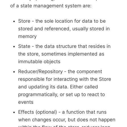
of a state management system are:
Store - the sole location for data to be
stored and referenced, usually stored in
memory
State - the data structure that resides in
the store, sometimes implemented as
immutable objects
Reducer/Repository - the component
responsible for interacting with the Store
and updating its data. Either called
programmatically, or set up to react to
events
Effects (optional) - a function that runs
when changes occur, but does not happen