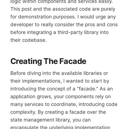
logic within components and services easily.
This post and the associated code are purely
for demonstration purposes. I would urge any
developer to really consider the pros and cons
before integrating a third-party library into
their codebase.
Creating The Facade
Before diving into the available libraries or
their implementations, I wanted to start by
introducing the concept of a "facade." As an
application grows, your components rely on
many services to coordinate, introducing code
complexity. By creating a facade over the
state management library, you can
encapsulate the underlying implementation