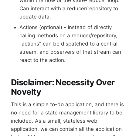
within the flow of the store-reducer loop.
Can interact with a reducer/repository to
update data.
Actions (optional) - Instead of directly
calling methods on a reducer/repository,
"actions" can be dispatched to a central
stream, and observers of that stream can
react to the action.
Disclaimer: Necessity Over
Novelty
This is a simple to-do application, and there is
no need for a state management library to be
included. As a small, stateless web
application, we can contain all the application