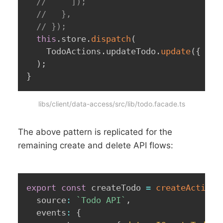
//     ]);
//   },
// });
this
.
store
.
dispatch
(
    TodoActions
.
updateTodo
.
update
(
{
 tod
)
;
}
libs/client/data-access/src/lib/todo.facade.ts
The above pattern is replicated for the
remaining create and delete API flows:
export
const
 createTodo 
=
createActionG
  source
:
`
Todo API
`
,
  events
:
{