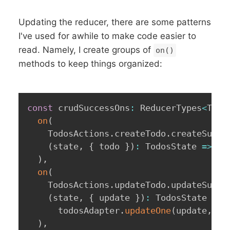
Updating the reducer, there are some patterns
I've used for awhile to make code easier to
read. Namely, I create groups of
on()
methods to keep things organized:
const
 crudSuccessOns
:
 ReducerTypes
<
Todo
on
(
    TodosActions
.
createTodo
.
createSucce
(
state
,
{
 todo 
}
)
:
 TodosState 
=>
 to
)
,
on
(
    TodosActions
.
updateTodo
.
updateSucce
(
state
,
{
 update 
}
)
:
 TodosState 
=>
      todosAdapter
.
updateOne
(
update
,
{
)
,