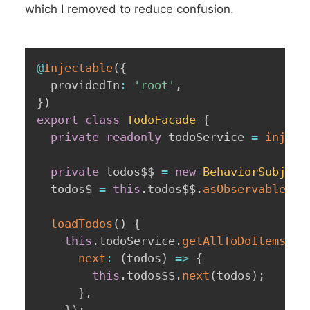
which I removed to reduce confusion.
@
Injectable
(
{
  providedIn
:
'root'
,
}
)
export
class
TodoFacade
{
private
readonly
 todoService 
=
inject
private
 todos$$ 
=
new
BehaviorSubject
  todos$ 
=
this
.
todos$$
.
asObservable
(
)
;
loadTodos
(
)
{
this
.
todoService
.
getAllToDoItems
(
)
.
next
:
(
todos
)
=>
{
this
.
todos$$
.
next
(
todos
)
;
}
,