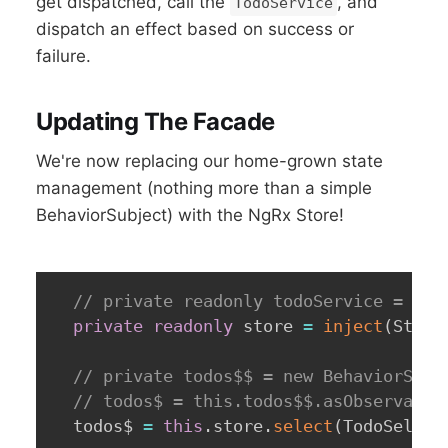
get dispatched, call the
, and
TodoService
dispatch an effect based on success or
failure.
Updating The Facade
We're now replacing our home-grown state
management (nothing more than a simple
BehaviorSubject) with the NgRx Store!
// private readonly todoService = inj
private
readonly
 store 
=
inject
(
Store
// private todos$$ = new BehaviorSubj
// todos$ = this.todos$$.asObservable
  todos$ 
=
this
.
store
.
select
(
TodoSelect