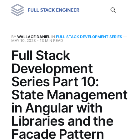
BY
WALLACE DANIEL
IN
FULL STACK DEVELOPMENT SERIES
—
MAY 10, 2023
- 13 MIN READ
Full Stack
Development
Series Part 10:
State Management
in Angular with
Libraries and the
Facade Pattern