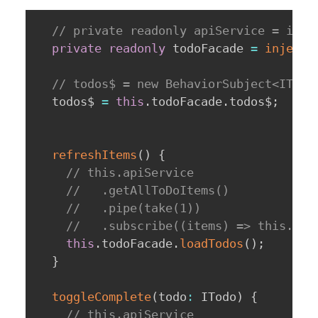
// private readonly apiService = inje
private
readonly
 todoFacade 
=
inject
(
// todos$ = new BehaviorSubject<ITodo
  todos$ 
=
this
.
todoFacade
.
todos$
;
refreshItems
(
)
{
// this.apiService
//   .getAllToDoItems()
//   .pipe(take(1))
//   .subscribe((items) => this.tod
this
.
todoFacade
.
loadTodos
(
)
;
}
toggleComplete
(
todo
:
 ITodo
)
{
// this.apiService