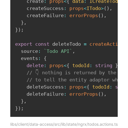
    create
:
props
<
{
 data
:
 ICreateTodo 
}
    createSuccess
:
props
<
ITodo
>
(
)
,
    createFailure
:
errorProps
(
)
,
}
,
}
)
;
export
const
 deleteTodo 
=
createActionG
  source
:
`
Todo API
`
,
  events
:
{
delete
:
props
<
{
 todoId
:
string
}
>
(
)
// 👇 nothing is returned by the AP
// to tell the entity adaptor which
    deleteSuccess
:
props
<
{
 todoId
:
stri
    deleteFailure
:
errorProps
(
)
,
}
,
}
)
;
libs/client/data-access/src/lib/state/ngrx/todos.actions.ts