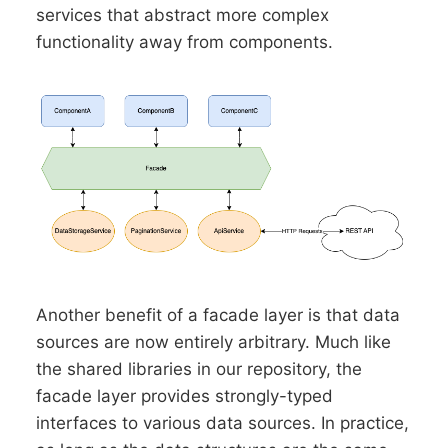
services that abstract more complex
functionality away from components.
Another benefit of a facade layer is that data
sources are now entirely arbitrary. Much like
the shared libraries in our repository, the
facade layer provides strongly-typed
interfaces to various data sources. In practice,