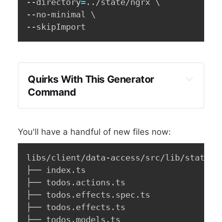
--directory
=
..
/state/ngrx 
\
--no-minimal 
\
--skipImport
Quirks With This Generator
Command
You'll have a handful of new files now:
libs/client/data-access/src/lib/state/ng
├── index.ts

├── todos.actions.ts

├── todos.effects.spec.ts

├── todos.effects.ts

├── todos.models.ts
