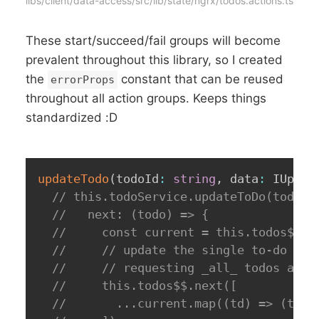
libs/client/data-access/src/lib/state/ngrx/todos.actions.ts
These start/succeed/fail groups will become
prevalent throughout this library, so I created
the
constant that can be reused
errorProps
throughout all action groups. Keeps things
standardized :D
updateTodo
(
todoId
:
string
,
 data
:
 IUpdat
// this.todoService.updateToDo(todoId
//   next: (todo) => {
//     const current = this.todos$$.v
//     // update the single to-do in 
//     // requesting _all_ todos agai
//     this.todos$$.next([
//       ...current.map((td) => (td.i