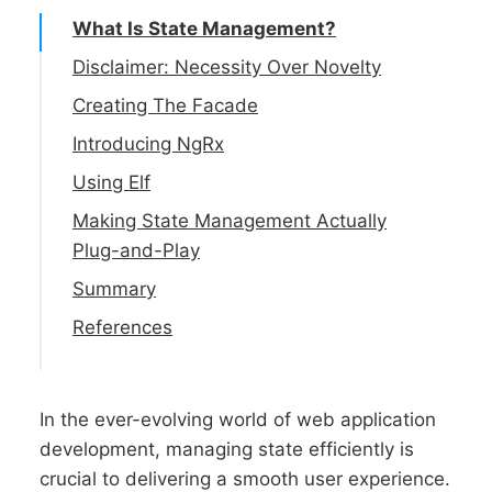
What Is State Management?
Disclaimer: Necessity Over Novelty
Creating The Facade
Introducing NgRx
Getting NgRx Installed
Using Elf
Migrating To Functional Effects
Installing Elf
Making State Management Actually
Plug-and-Play
Updating The Facade
Updating The Facade
Summary
Actions and Effects
References
In the ever-evolving world of web application
development, managing state efficiently is
crucial to delivering a smooth user experience.