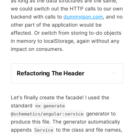
as long as the data structures are the same,
we could switch out the HTTP calls to our own
backend with calls to
dummyjson.com
, and no
other part of the application would be
affected. Or switch from storing to-do objects
in memory to localStorage, again without any
impact on consumers.
Refactoring The Header
Let's finally create the facade! I used the
standard
nx generate
generator to
@schematics/angular:service
produce this file. The generator automatically
appends
to the class and file names,
Service